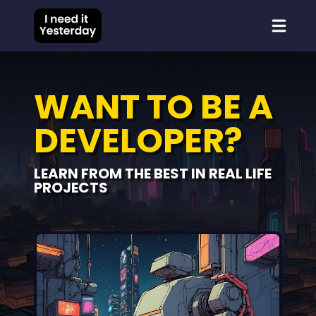
WANT TO BE A
DEVELOPER?
LEARN FROM THE BEST IN REAL LIFE
PROJECTS