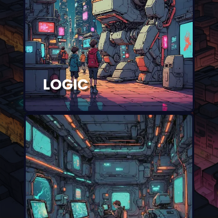
LOGIC