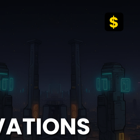
$
VATIONS