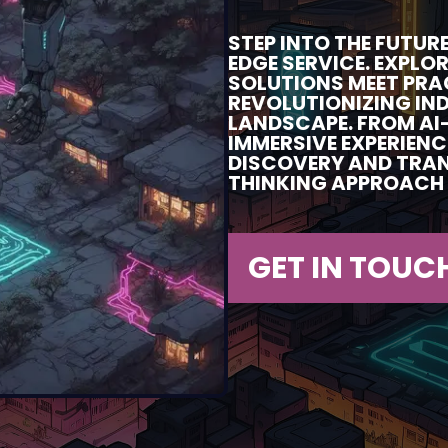
STEP INTO THE FUTU
EDGE SERVICE. EXPLO
SOLUTIONS MEET PRA
REVOLUTIONIZING IN
LANDSCAPE. FROM AI
IMMERSIVE EXPERIENC
DISCOVERY AND TRA
THINKING APPROACH 
GET IN TOUC