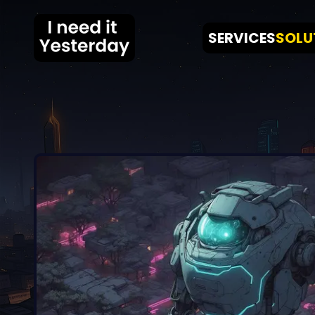
SERVICES
SOLU