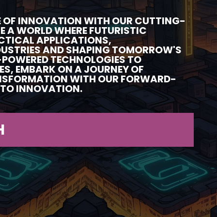
RE OF INNOVATION WITH OUR CUTTING-
RE A WORLD WHERE FUTURISTIC
CTICAL APPLICATIONS,
DUSTRIES AND SHAPING TOMORROW'S
-POWERED TECHNOLOGIES TO
ES, EMBARK ON A JOURNEY OF
NSFORMATION WITH OUR FORWARD-
TO INNOVATION.
H