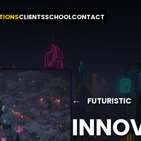
TIONS
CLIENTS
SCHOOL
CONTACT
←
FUTURISTIC
INNO